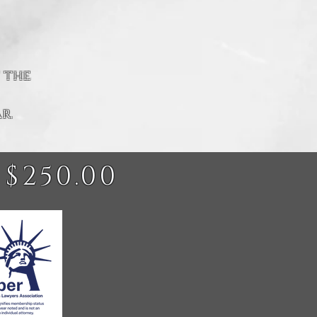
 the
r.
 $250.00