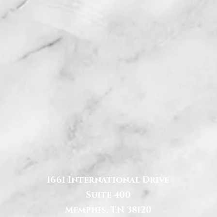
1661 International Drive
Suite 400
Memphis, TN 38120