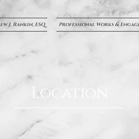
w J. Rankin, ESQ
Professional Works & Engag
Location