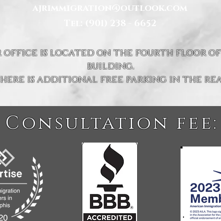
ajrimmigration@outlook.com
Tel: (901) 238 - 6652
 office is located on the fourth floor of
building.
here is additional free parking in the rea
 Consultation fee: