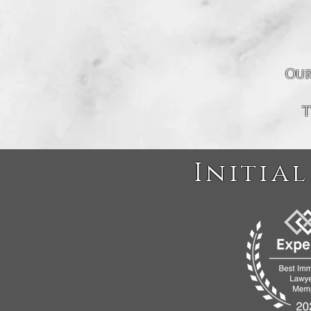
Our
T
Initial