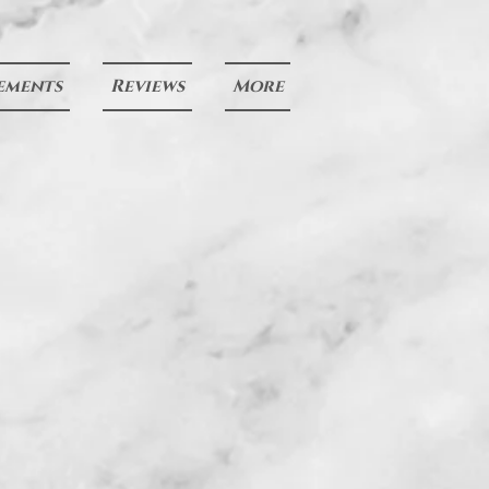
ements
Reviews
More