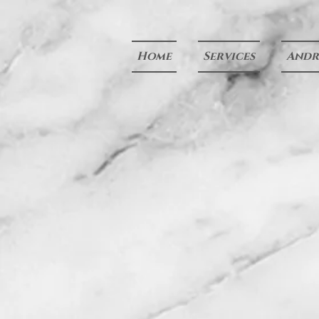
Home
Services
Andre